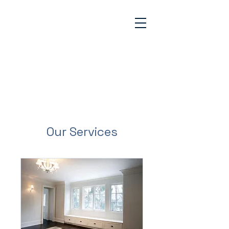
GABINO'S
PAINTING &
REMODELING
1-773-936-8833
Our Services