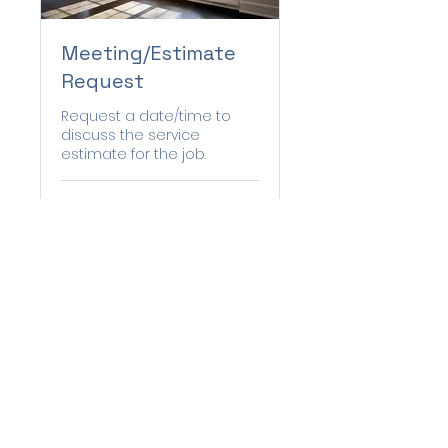
Meeting/Estimate
Request
Request a date/time to
discuss the service
estimate for the job.
1 hr
Book Now
© 2035 by The Handy Gang.
Powered and secured by
Wix